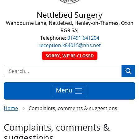
Nettlebed Surgery
Wanbourne Lane, Nettlebed, Henley-on-Thames, Oxon
RG9 5AJ
Telephone:
01491 641204
reception.k84015@nhs.net
SORRY, WE'RE CLOSED
Se
Menu
Home
Complaints, comments & suggestions
Complaints, comments &
suggestions