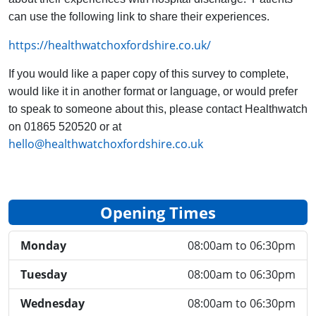
can use the following link to share their experiences.
https://healthwatchoxfordshire.co.uk/
If you would like a paper copy of this survey to complete,
would like it in another format or language, or would prefer
to speak to someone about this, please contact Healthwatch
on 01865 520520 or at
hello@healthwatchoxfordshire.co.uk
Opening Times
Monday
08:00am to 06:30pm
Tuesday
08:00am to 06:30pm
Wednesday
08:00am to 06:30pm