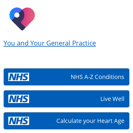
You and Your General Practice
NHS A-Z Conditions
Live Well
Calculate your Heart Age