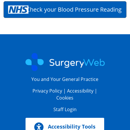
Check your Blood Pressure Reading
You and Your General Practice
Privacy Policy
|
Accessibility
|
Cookies
Staff Login
Accessibility Tools