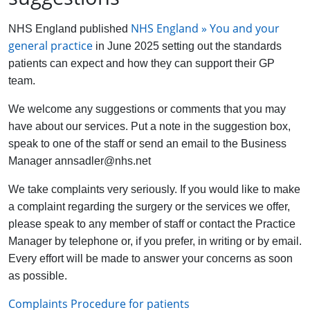
NHS England » You and your
NHS England published
general practice
in June 2025 setting out the standards
patients can expect and how they can support their GP
team.
We welcome any suggestions or comments that you may
have about our services. Put a note in the suggestion box,
speak to one of the staff or send an email to the Business
Manager annsadler@nhs.net
We take complaints very seriously. If you would like to make
a complaint regarding the surgery or the services we offer,
please speak to any member of staff or contact the Practice
Manager by telephone or, if you prefer, in writing or by email.
Every effort will be made to answer your concerns as soon
as possible.
Complaints Procedure for patients