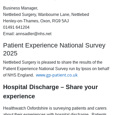
Business Manager,
Nettlebed Surgery, Wanbourne Lane, Nettlebed
Henley-on-Thames, Oxon, RG9 5AJ
01491 641204
Email: annsadler@nhs.net
Patient Experience National Survey
2025
Nettlebed Surgery is pleased to share the results of the
Patient Experience National Survey run by Ipsos on behalf
www.gp-patient.co.uk
of NHS England.
Hospital Discharge – Share your
experience
Healthwatch Oxfordshire is surveying patients and carers
about their experiences with hospital discharge. Patients