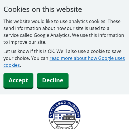
Cookies on this website
This website would like to use analytics cookies. These
send information about how our site is used to a
service called Google Analytics. We use this information
to improve our site.
Let us know if this is OK. We'll also use a cookie to save
your choice. You can
read more about how Google uses
cookies
.
Accept
Decline