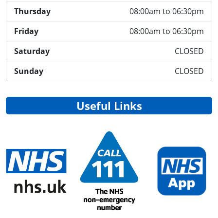
Thursday
08:00am to 06:30pm
Friday
08:00am to 06:30pm
Saturday
CLOSED
Sunday
CLOSED
Useful Links