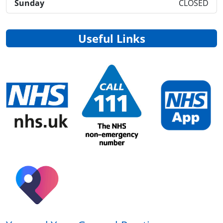
Sunday
CLOSED
Useful Links