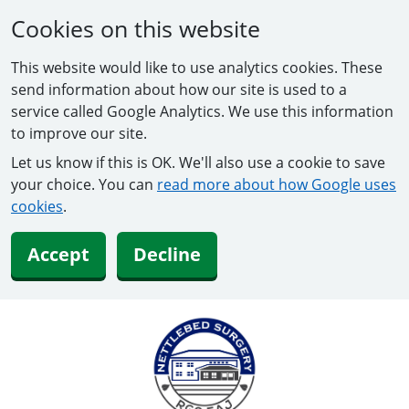
Cookies on this website
This website would like to use analytics cookies. These
send information about how our site is used to a
service called Google Analytics. We use this information
to improve our site.
Let us know if this is OK. We'll also use a cookie to save
your choice. You can
read more about how Google uses
cookies
.
Accept
Decline