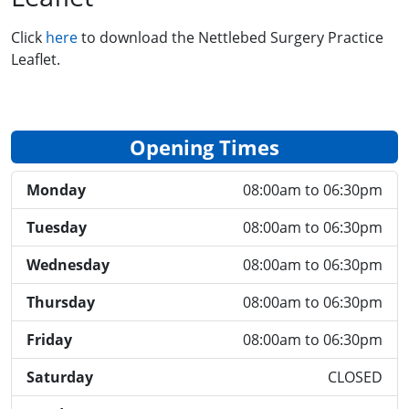
Click
here
to download the Nettlebed Surgery Practice
Leaflet.
Opening Times
Monday
08:00am to 06:30pm
Tuesday
08:00am to 06:30pm
Wednesday
08:00am to 06:30pm
Thursday
08:00am to 06:30pm
Friday
08:00am to 06:30pm
Saturday
CLOSED