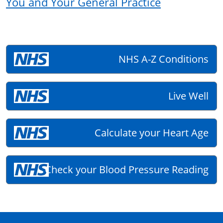
You and Your General Practice
NHS A-Z Conditions
Live Well
Calculate your Heart Age
Check your Blood Pressure Reading