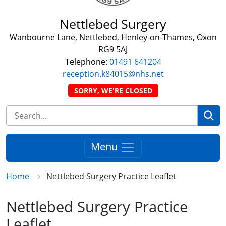
Nettlebed Surgery
Wanbourne Lane, Nettlebed, Henley-on-Thames, Oxon
RG9 5AJ
Telephone:
01491 641204
reception.k84015@nhs.net
SORRY, WE'RE CLOSED
Se
Menu
Home
Nettlebed Surgery Practice Leaflet
Nettlebed Surgery Practice
Leaflet